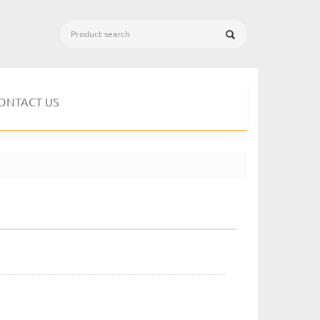
ONTACT US