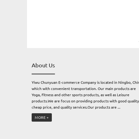
About Us
Yiwu Chunyuan E-commerce Company is located in Ningbo, Chi
which with convenient transportation. Our main products are
Yoga, Fitness and other sports products, as well as Leisure
products.We are focus on providing products with good quality
cheap price, and quality services.Our products are ...
MORE +