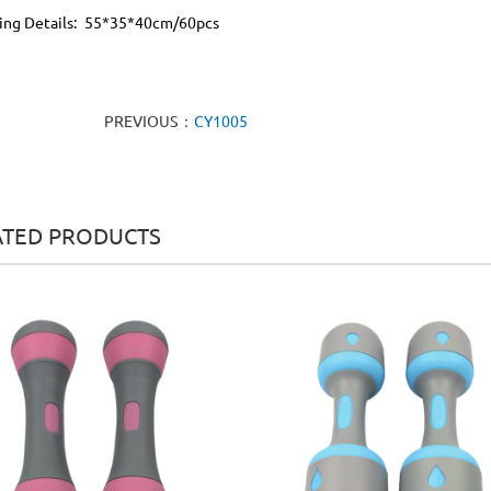
ing Details: 55*35*40cm/60pcs
PREVIOUS：
CY1005
ATED PRODUCTS