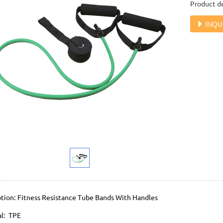
Product de
INQU
ption: Fitness Resistance Tube Bands With Handles
al: TPE