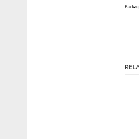
Packag
REL