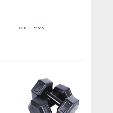
NEXT：
CY1615