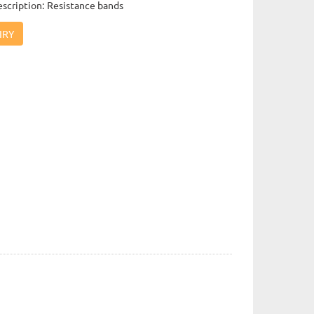
scription: Resistance bands
IRY