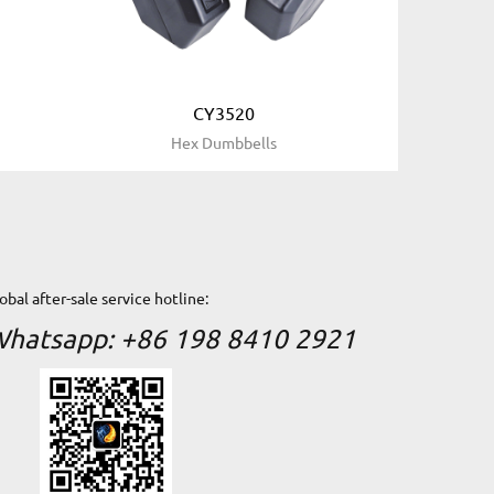
CY3520
t
Hex Dumbbells
obal after-sale service hotline:
hatsapp: +86 198 8410 2921