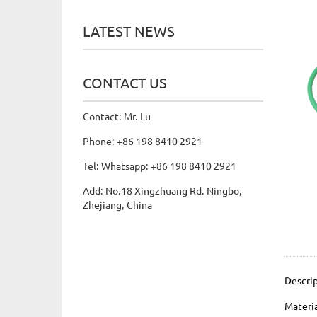
LATEST NEWS
CONTACT US
Contact: Mr. Lu
Phone: +86 198 8410 2921
Tel: Whatsapp: +86 198 8410 2921
Add: No.18 Xingzhuang Rd. Ningbo,
Zhejiang, China
Descri
Materi