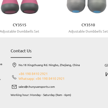
CY3515
CY3510
Adjustable Dumbbells Set
Adjustable Dumbbells Se
Contact Us
na
Gl
No.18 Xingzhuang Rd. Ningbo, Zhejiang, China
W
+86 198 8410 2921
Whatsapp: +86 198 8410 2921
,
sales@chunyuansports.com
Working hour: Monday - Saturday (9am - 6pm)