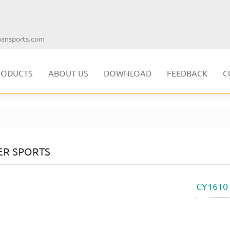
ansports.com
RODUCTS
ABOUT US
DOWNLOAD
FEEDBACK
C
ER SPORTS
CY1610