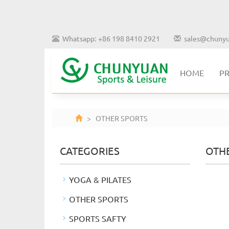
Whatsapp: +86 198 8410 2921
sales@chunyu
HOME
P
> OTHER SPORTS
CATEGORIES
OTH
YOGA & PILATES
OTHER SPORTS
SPORTS SAFTY