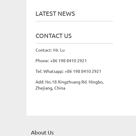
LATEST NEWS
CONTACT US
Contact: Mr. Lu
Phone: +86 198 8410 2921
Tel: Whatsapp: +86 198 8410 2921
Add: No.18 Xingzhuang Rd. Ningbo,
Zhejiang, China
About Us