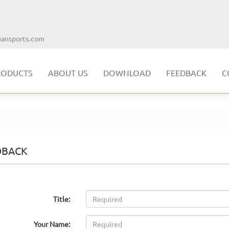
ansports.com
RODUCTS
ABOUT US
DOWNLOAD
FEEDBACK
C
DBACK
Title:
Your Name: