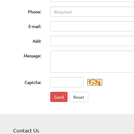
Phone:
E-mail:
Add:
Message:
Captcha:
Send
Reset
Contact Us