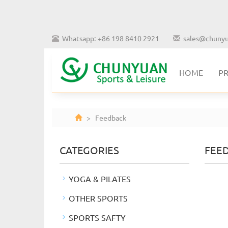
Whatsapp: +86 198 8410 2921
sales@chunyu
HOME
P
> Feedback
CATEGORIES
FEE
YOGA & PILATES
OTHER SPORTS
SPORTS SAFTY