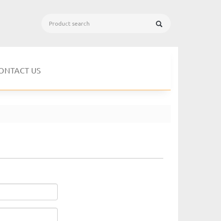
ONTACT US