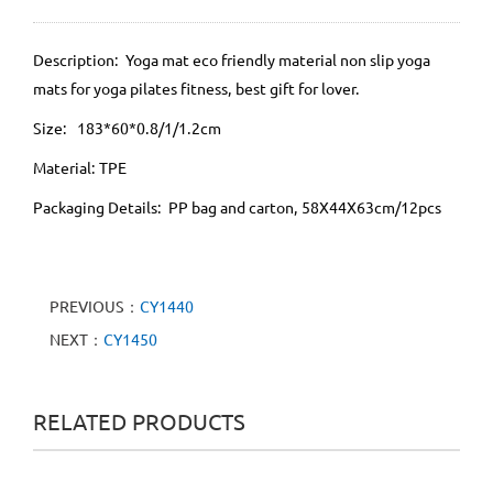
Description: Yoga mat eco friendly material non slip yoga
mats for yoga pilates fitness, best gift for lover.
Size: 183*60*0.8/1/1.2cm
Material: TPE
Packaging Details: PP bag and carton, 58X44X63cm/12pcs
PREVIOUS：
CY1440
NEXT：
CY1450
RELATED PRODUCTS