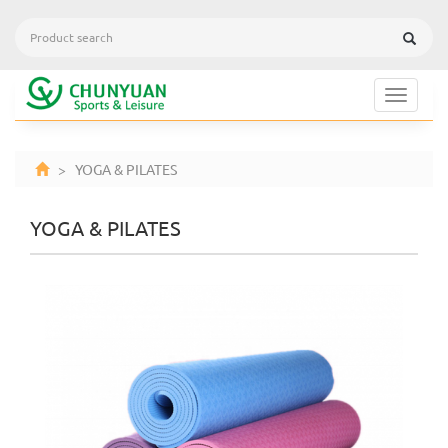
Toggle
navigat
> YOGA & PILATES
YOGA & PILATES