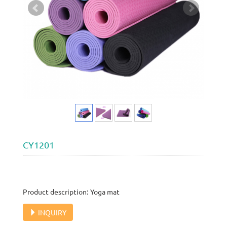
CY1201
Product description: Yoga mat
INQUIRY