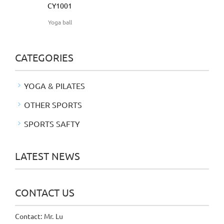
CY1001
Yoga ball
CATEGORIES
YOGA & PILATES
OTHER SPORTS
SPORTS SAFTY
LATEST NEWS
CONTACT US
Contact: Mr. Lu