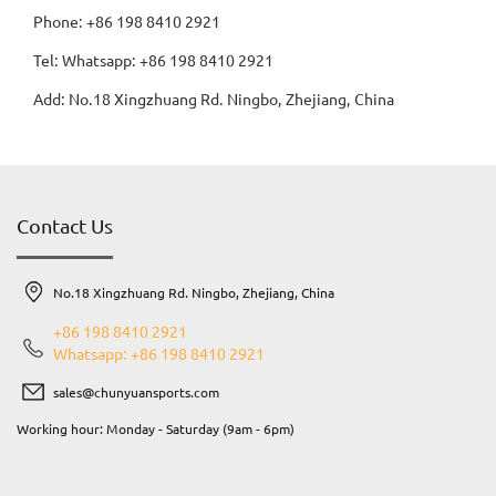
Phone: +86 198 8410 2921
Tel: Whatsapp: +86 198 8410 2921
Add: No.18 Xingzhuang Rd. Ningbo, Zhejiang, China
Contact Us
No.18 Xingzhuang Rd. Ningbo, Zhejiang, China
+86 198 8410 2921
Whatsapp: +86 198 8410 2921
sales@chunyuansports.com
Working hour: Monday - Saturday (9am - 6pm)