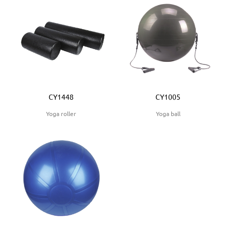
CY1448
CY1005
Yoga roller
Yoga ball